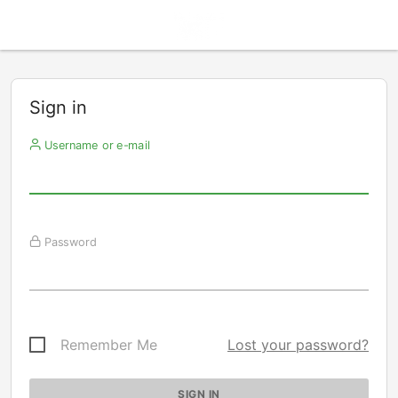
Sign in
Username or e-mail
Password
Remember Me
Lost your password?