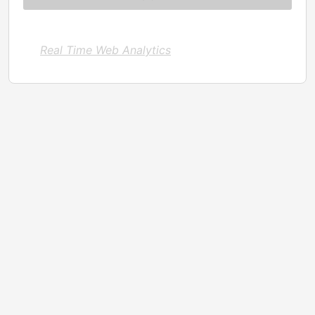
Real Time Web Analytics